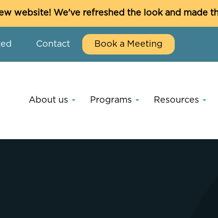
w website! We've refreshed the look and made thin
ted
Contact
Book a Meeting
About us
Programs
Resources