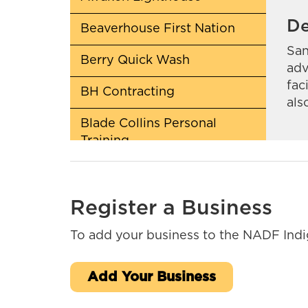
De
Beaverhouse First Nation
San
Berry Quick Wash
adv
fac
BH Contracting
als
Blade Collins Personal
Training
Cochrane Pet Services
Register a Business
CreeQuest Corp
To add your business to the NADF Indig
Daniel Scobie Trades
Deloitte Canada
Add Your Business
Em-Jay-Kay Beading Plus