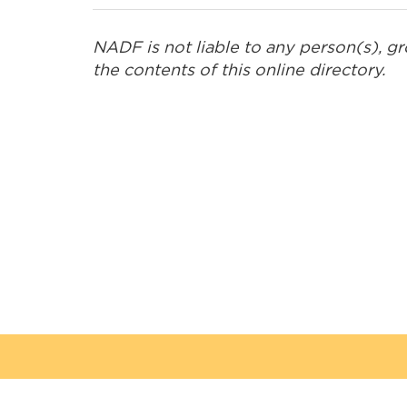
Embr Communications
NADF is not liable to any person(s), g
the contents of this online directory.
Esquega Law Office
Gaa Mino Bimaadiziwaad
Advocacy and Counselling
Golden Exploration &
Services
Great River Road
Contracting
Green Forest Management
Inc.
Hardisty Group