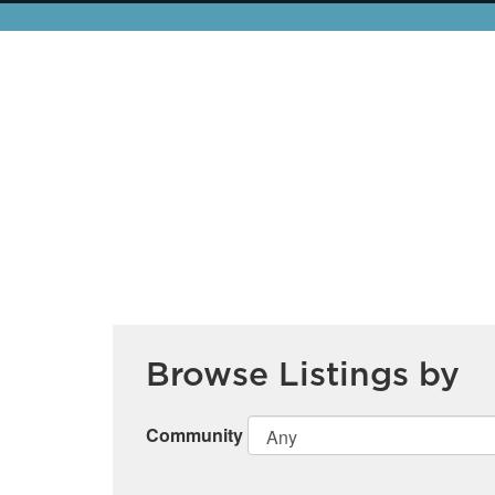
Browse Listings by
Community