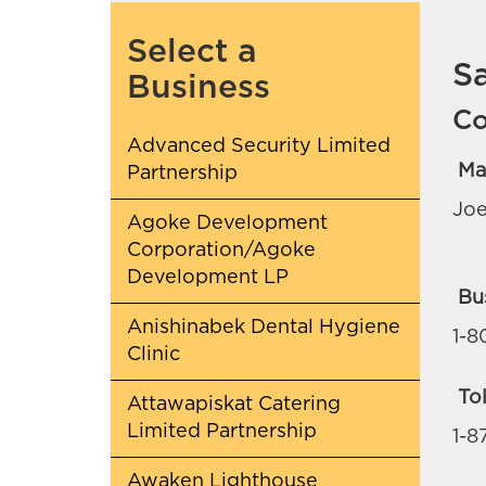
Select a
S
Business
Co
Advanced Security Limited
Ma
Partnership
Joe
Agoke Development
Corporation/Agoke
Development LP
Bu
Anishinabek Dental Hygiene
1-8
Clinic
Tol
Attawapiskat Catering
Limited Partnership
1-8
Awaken Lighthouse