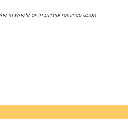
e in whole or in partial reliance upon