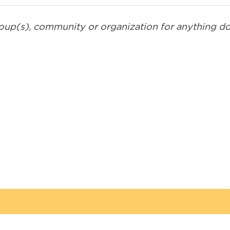
roup(s), community or organization for anything don