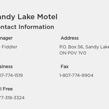
andy Lake Motel
ntact Information
nager
Address
 Fiddler
P.O. Box 56, Sandy Lak
ON P0V 1V0
siness
Fax
07-774-1519
1-807-774-9904
l Free
77-318-3324