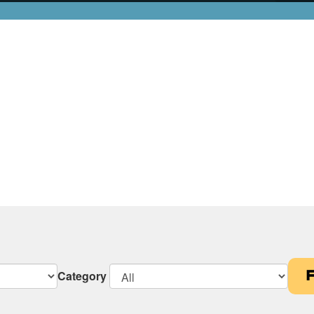
Category
F