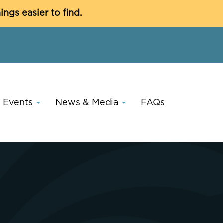
C
gs easier to find.
Events
News & Media
FAQs