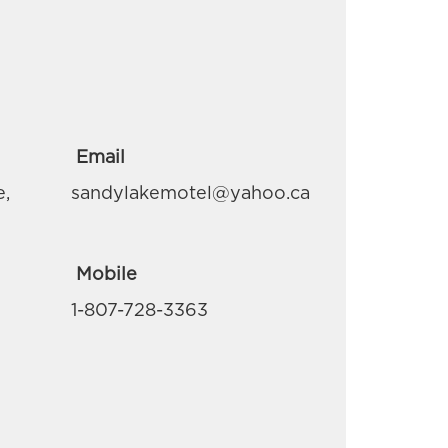
Email
e,
sandylakemotel@yahoo.ca
Mobile
1-807-728-3363