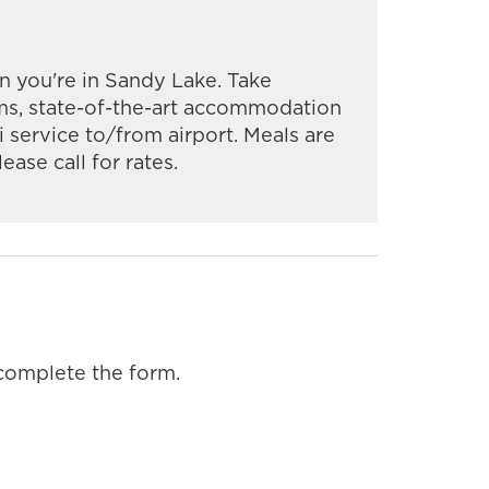
you're in Sandy Lake. Take
ms, state-of-the-art accommodation
xi service to/from airport. Meals are
ease call for rates.
 complete the form.