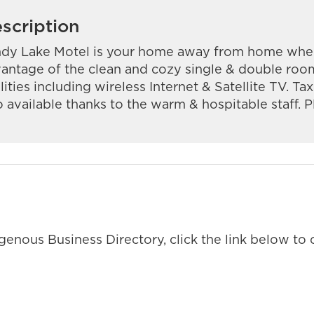
scription
dy Lake Motel is your home away from home when 
antage of the clean and cozy single & double roo
ilities including wireless Internet & Satellite TV. Ta
o available thanks to the warm & hospitable staff. Pl
enous Business Directory, click the link below to