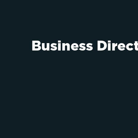
Business Direc