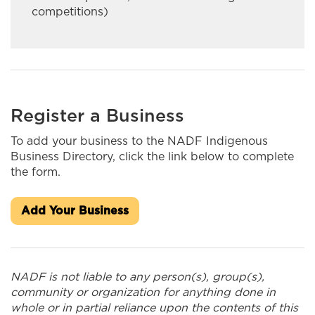
INASK OON I&IT SOLUTIONS
competitions)
Ingaged Creative Productions
Innlink Concrete Ltd.
Integrity Fine Furniture & Cabinetry
Register a Business
J&S Kardal Trucking Ltd
To add your business to the NADF Indigenous
Business Directory, click the link below to complete
J.A. Brisson & Sons Limited
the form.
James Bay Outdoors Ltd.
Add Your Business
Jaymore Trucking
Kateri Construction/MarKat
NADF is not liable to any person(s), group(s),
Kiwetin Logistics
community or organization for anything done in
whole or in partial reliance upon the contents of this
Kookum Ribbon Skirts