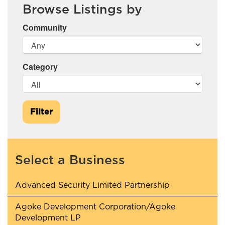
Browse Listings by
Community
Category
Filter
Select a Business
Advanced Security Limited Partnership
Agoke Development Corporation/Agoke
Development LP