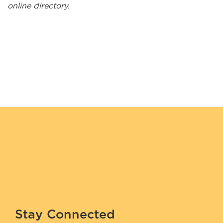
online directory.
Kuhl Interiors
Lakehead Electric Ltd.
Long Lake #58 General Store
Lucas' Taxi
Maazinate Inc.
Mahkwa Lodge
Makwa Security Services
Manitouwadge Home Hardware Building Center
McLeod Wood Associates
Migizi Security Services Inc.
Stay Connected