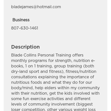
Deloitte Canada
bladejames@hotmail.com
Em-Jay-Kay Beading Plus
Business
Embr Communications
807-630-1461
Esquega Law Office
Gaa Mino Bimaadiziwaad Advocacy and
Description
Counselling
Blade Collins Personal Training offers
monthly programs for strength, nutrition e-
Golden Exploration & Services
books, 1 on 1 training, group training (both
dry-land sport and fitness), fitness/nutrition
Great River Road Contracting
consultations explaining the importance of
nutritious foods and what they do for our
Green Forest Management Inc.
body/mind, help elders within my community
Hardisty Group
with their nutrition, get the kids involved with
some fun exercise activities and different
Hardy Giles Consulting
levels of community involvement (biggest
loser competition, other various weight loss