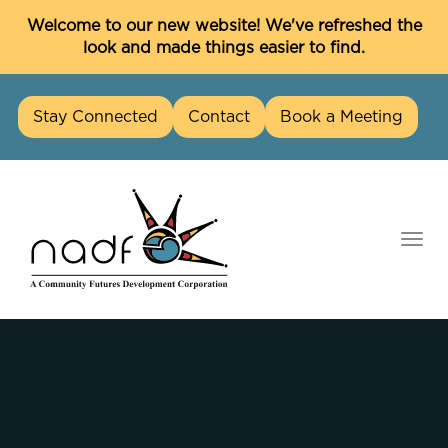
C
Welcome to our new website! We've refreshed the
look and made things easier to find.
Stay Connected
Contact
Book a Meeting
skip
to
content
Togg
navi