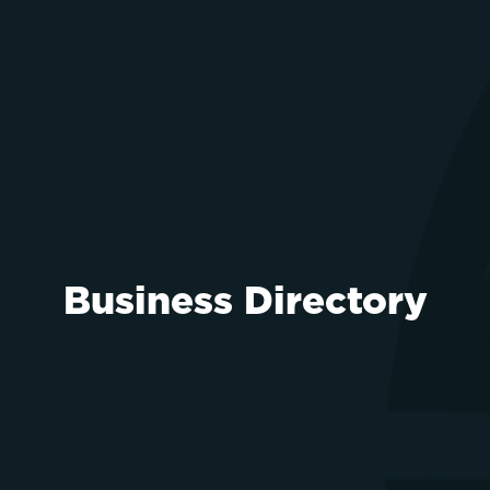
Business Directory