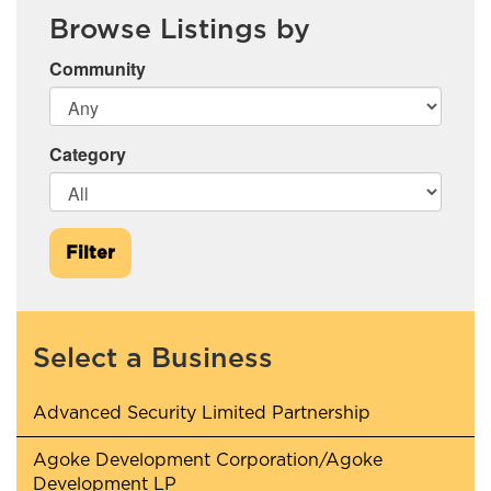
Browse Listings by
Community
Category
Filter
Select a Business
Advanced Security Limited Partnership
Agoke Development Corporation/Agoke
Development LP