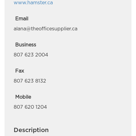
www.hamster.ca
Deloitte Canada
Em-Jay-Kay Beading Plus
Email
alana@theofficesupplier.ca
Embr Communications
Esquega Law Office
Business
807 623 2004
Gaa Mino Bimaadiziwaad Advocacy and
Counselling
Fax
Golden Exploration & Services
807 623 8132
Great River Road Contracting
Mobile
Green Forest Management Inc.
807 620 1204
Hardisty Group
Description
Hardy Giles Consulting