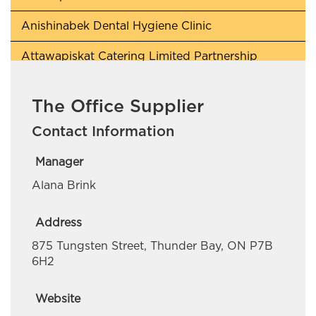
Anishinabek Dental Hygiene Clinic
Attawapiskat Catering Limited Partnership
Awaken Lighthouse
The Office Supplier
Beaverhouse First Nation
Contact Information
Berry Quick Wash
Manager
BH Contracting
Alana Brink
Blade Collins Personal Training
Address
Cochrane Pet Services
875 Tungsten Street, Thunder Bay, ON P7B
6H2
CreeQuest Corp
Daniel Scobie Trades
Website