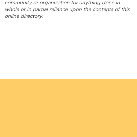
Kookum Ribbon Skirts
community or organization for anything done in
whole or in partial reliance upon the contents of this
Kuhl Interiors
online directory.
Lakehead Electric Ltd.
Long Lake #58 General Store
Lucas' Taxi
Maazinate Inc.
Mahkwa Lodge
Makwa Security Services
Manitouwadge Home Hardware Building Center
McLeod Wood Associates
Migizi Security Services Inc.