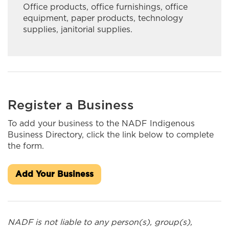
Office products, office furnishings, office
INASK OON I&IT SOLUTIONS
equipment, paper products, technology
supplies, janitorial supplies.
Ingaged Creative Productions
Innlink Concrete Ltd.
Integrity Fine Furniture & Cabinetry
J&S Kardal Trucking Ltd
Register a Business
J.A. Brisson & Sons Limited
To add your business to the NADF Indigenous
Business Directory, click the link below to complete
James Bay Outdoors Ltd.
the form.
Jaymore Trucking
Add Your Business
Kateri Construction/MarKat
Kiwetin Logistics
NADF is not liable to any person(s), group(s),