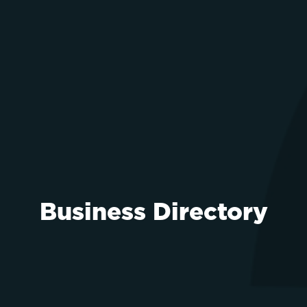
Business Directory