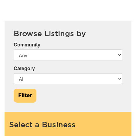
Browse Listings by
Community
Category
Filter
Select a Business