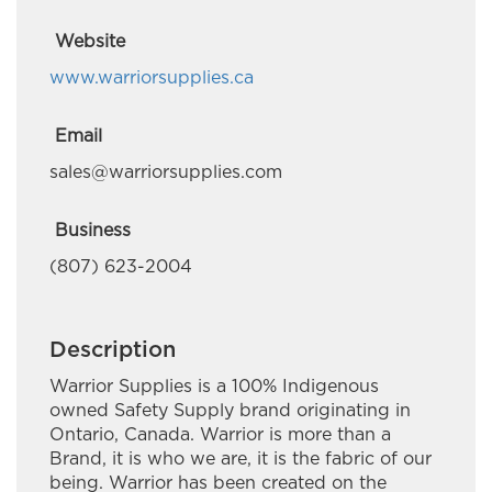
CreeQuest Corp
Website
Daniel Scobie Trades
www.warriorsupplies.ca
Deloitte Canada
Email
Em-Jay-Kay Beading Plus
sales@warriorsupplies.com
Embr Communications
Business
Esquega Law Office
(807) 623-2004
Gaa Mino Bimaadiziwaad Advocacy and
Counselling
Description
Golden Exploration & Services
Warrior Supplies is a 100% Indigenous
owned Safety Supply brand originating in
Great River Road Contracting
Ontario, Canada. Warrior is more than a
Brand, it is who we are, it is the fabric of our
Green Forest Management Inc.
being. Warrior has been created on the