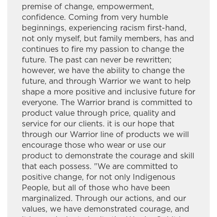
premise of change, empowerment,
Hardisty Group
confidence. Coming from very humble
beginnings, experiencing racism first-hand,
Hardy Giles Consulting
not only myself, but family members, has and
continues to fire my passion to change the
INASK OON I&IT SOLUTIONS
future. The past can never be rewritten;
however, we have the ability to change the
Ingaged Creative Productions
future, and through Warrior we want to help
shape a more positive and inclusive future for
Innlink Concrete Ltd.
everyone. The Warrior brand is committed to
product value through price, quality and
Integrity Fine Furniture & Cabinetry
service for our clients. it is our hope that
through our Warrior line of products we will
J&S Kardal Trucking Ltd
encourage those who wear or use our
J.A. Brisson & Sons Limited
product to demonstrate the courage and skill
that each possess. "We are committed to
James Bay Outdoors Ltd.
positive change, for not only Indigenous
People, but all of those who have been
Jaymore Trucking
marginalized. Through our actions, and our
values, we have demonstrated courage, and