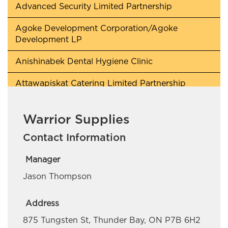
Advanced Security Limited Partnership
Agoke Development Corporation/Agoke
Development LP
Anishinabek Dental Hygiene Clinic
Attawapiskat Catering Limited Partnership
Awaken Lighthouse
Warrior Supplies
Beaverhouse First Nation
Contact Information
Berry Quick Wash
Manager
BH Contracting
Jason Thompson
Blade Collins Personal Training
Address
Cochrane Pet Services
875 Tungsten St, Thunder Bay, ON P7B 6H2