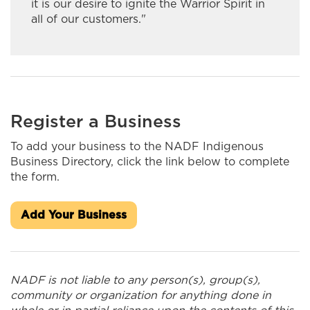
Kateri Construction/MarKat
it is our desire to ignite the Warrior Spirit in
all of our customers."
Kiwetin Logistics
Kookum Ribbon Skirts
Kuhl Interiors
Register a Business
Lakehead Electric Ltd.
To add your business to the NADF Indigenous
Long Lake #58 General Store
Business Directory, click the link below to complete
the form.
Lucas' Taxi
Maazinate Inc.
Add Your Business
Mahkwa Lodge
Makwa Security Services
NADF is not liable to any person(s), group(s),
community or organization for anything done in
Manitouwadge Home Hardware Building Center