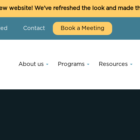
w website! We've refreshed the look and made thin
ted
Contact
Book a Meeting
About us
Programs
Resources