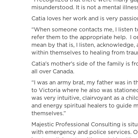
misunderstood. It is not a mental illness
Catia loves her work and is very passi
“When someone contacts me, I listen to 
refer them to the appropriate help. I o
mean by that is, I listen, acknowledge,
within themselves to healing from trau
Catia's mother's side of the family is
all over Canada.
“I was an army brat, my father was in
to Victoria where he also was stationed
was very intuitive, clairvoyant as a chil
and energy spiritual healers to guide m
themselves.”
Majestic Professional Consulting is si
with emergency and police services. O