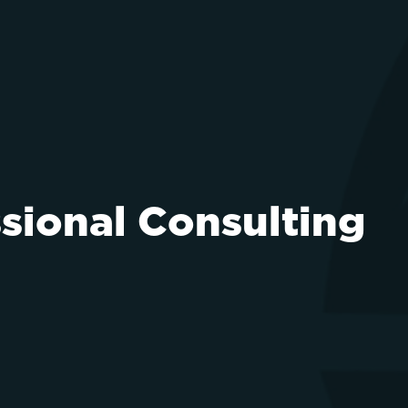
ssional Consulting