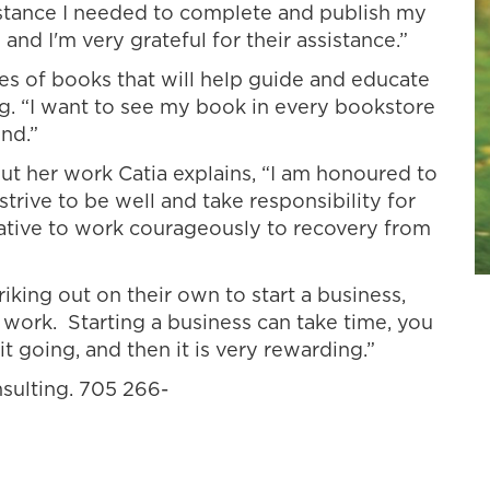
istance I needed to complete and publish my
nd I'm very grateful for their assistance.”
ies of books that will help guide and educate
g. “I want to see my book in every bookstore
nd.”
 her work Catia explains, “I am honoured to
rive to be well and take responsibility for
tiative to work courageously to recovery from
iking out on their own to start a business,
work. Starting a business can take time, you
it going, and then it is very rewarding.”
nsulting. 705 266-