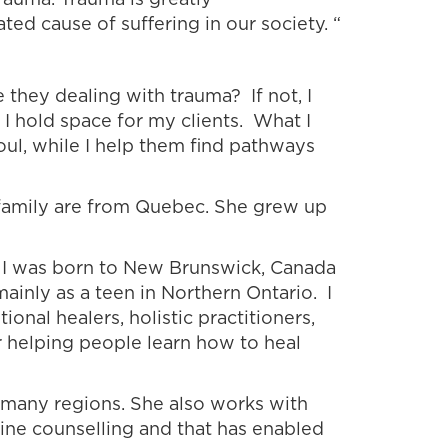
ated cause of suffering in our society. “
 they dealing with trauma? If not, I
 I hold space for my clients. What I
soul, while I help them find pathways
s family are from Quebec. She grew up
e I was born to New Brunswick, Canada
ainly as a teen in Northern Ontario. I
tional healers, holistic practitioners,
or helping people learn how to heal
m many regions. She also works with
ine counselling and that has enabled