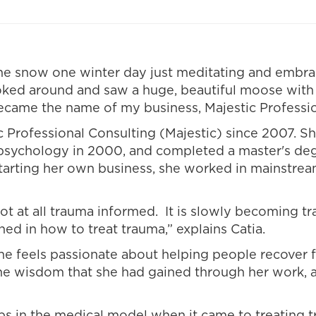
n the snow one winter day just meditating and embr
looked around and saw a huge, beautiful moose with
ecame the name of my business, Majestic Professio
ic Professional Consulting (Majestic) since 2007. 
n psychology in 2000, and completed a master's de
tarting her own business, she worked in mainstrea
t at all trauma informed. It is slowly becoming tr
ined in how to treat trauma,” explains Catia.
She feels passionate about helping people recover
he wisdom that she had gained through her work, a
s in the medical model when it came to treating t