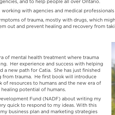
gencies, and to help people all over Ontario.
ill working with agencies and medical professionals
ymptoms of trauma, mostly with drugs, which migh
em out and prevent healing and recovery from taki
era of mental health treatment where trauma
ng. Her experience and success with helping
d a new path for Catia. She has just finished
g from trauma. He first book will introduce
ack of resources to humans and the new era of
 healing potential of humans.
Development Fund (NADF) about writing my
ry quick to respond to my ideas. With this
 my business plan and marketing strategies