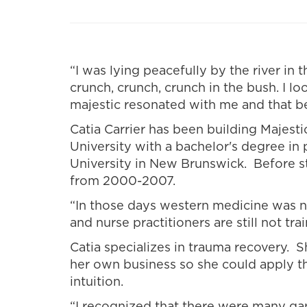
“I was lying peacefully by the river i
crunch, crunch, crunch in the bush. I 
majestic resonated with me and that b
Catia Carrier has been building Majest
University with a bachelor's degree i
University in New Brunswick. Before s
from 2000-2007.
“In those days western medicine was no
and nurse practitioners are still not tra
Catia specializes in trauma recovery. 
her own business so she could apply t
intuition.
“I recognized that there were many gap