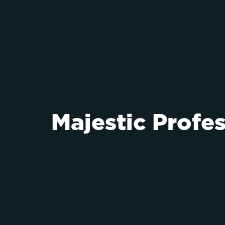
Majestic Profe