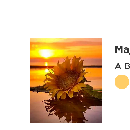
Ma
A B