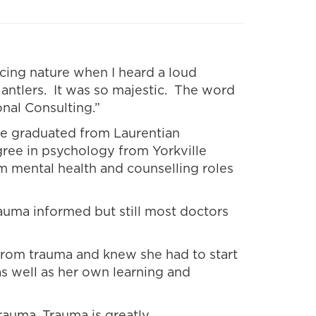
acing nature when I heard a loud
 antlers. It was so majestic. The word
nal Consulting.”
She graduated from Laurentian
gree in psychology from Yorkville
m mental health and counselling roles
auma informed but still most doctors
 from trauma and knew she had to start
s well as her own learning and
rauma. Trauma is greatly