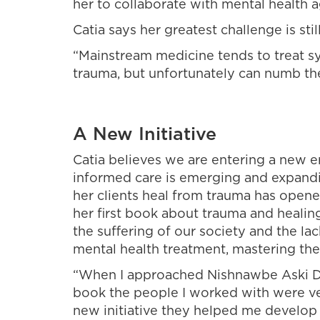
her to collaborate with mental health a
Catia says her greatest challenge is st
“Mainstream medicine tends to treat s
trauma, but unfortunately can numb th
A New Initiative
Catia believes we are entering a new 
informed care is emerging and expandi
her clients heal from trauma has opene
her first book about trauma and healin
the suffering of our society and the l
mental health treatment, mastering the
“When I approached Nishnawbe Aski 
book the people I worked with were ve
new initiative they helped me develop