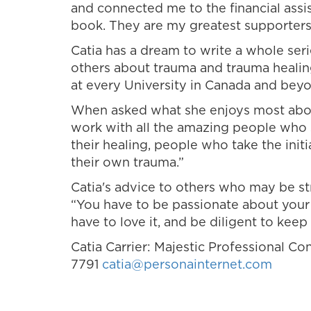
and connected me to the financial ass
book. They are my greatest supporters a
Catia has a dream to write a whole ser
others about trauma and trauma healin
at every University in Canada and beyo
When asked what she enjoys most about
work with all the amazing people who st
their healing, people who take the ini
their own trauma.”
Catia's advice to others who may be str
“You have to be passionate about your 
have to love it, and be diligent to keep 
Catia Carrier: Majestic Professional Co
7791
catia@personainternet.com