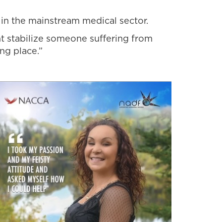
 in the mainstream medical sector.
t stabilize someone suffering from
ng place.”