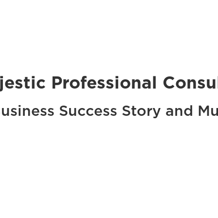
jestic Professional Consu
usiness Success Story and M