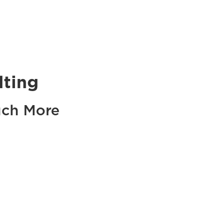
lting
uch More