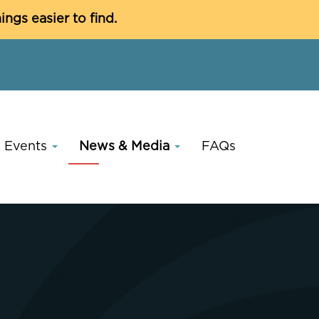
C
gs easier to find.
Events
News & Media
FAQs