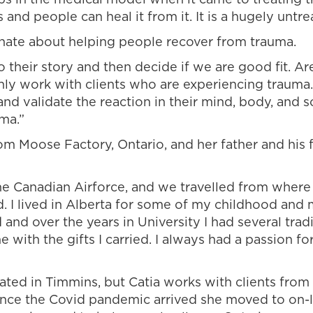
 and people can heal it from it. It is a hugely untre
onate about helping people recover from trauma.
their story and then decide if we are good fit. Are
nly work with clients who are experiencing trauma.
 and validate the reaction in their mind, body, and 
ma.”
 from Moose Factory, Ontario, and her father and hi
 the Canadian Airforce, and we travelled from wher
. I lived in Alberta for some of my childhood and m
d and over the years in University I had several tradi
e with the gifts I carried. I always had a passion f
tuated in Timmins, but Catia works with clients fro
nce the Covid pandemic arrived she moved to on-l