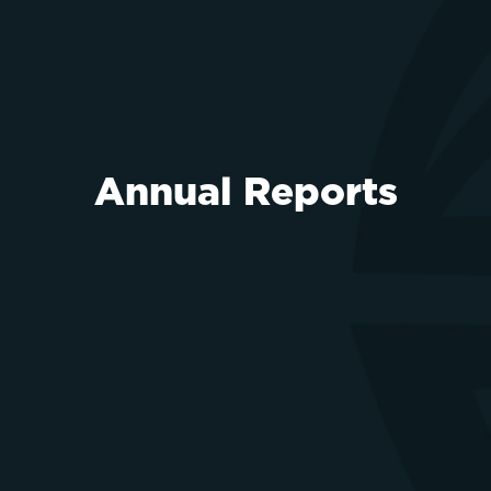
Annual Reports