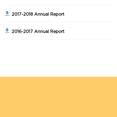
2017-2018 Annual Report
2016-2017 Annual Report