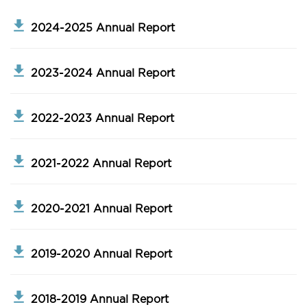
2024-2025 Annual Report
2023-2024 Annual Report
2022-2023 Annual Report
2021-2022 Annual Report
2020-2021 Annual Report
2019-2020 Annual Report
2018-2019 Annual Report