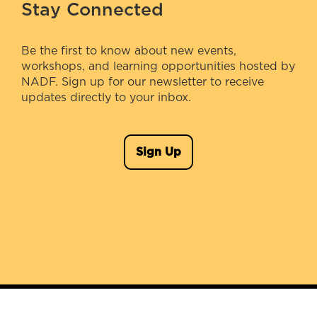
Stay Connected
Be the first to know about new events,
workshops, and learning opportunities hosted by
NADF. Sign up for our newsletter to receive
updates directly to your inbox.
Sign Up