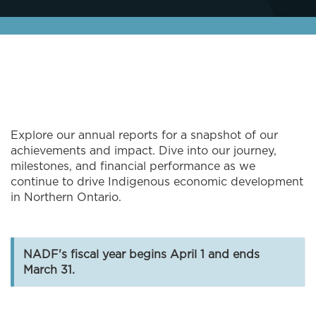
Explore our annual reports for a snapshot of our
achievements and impact. Dive into our journey,
milestones, and financial performance as we
continue to drive Indigenous economic development
in Northern Ontario.
NADF's fiscal year begins April 1 and ends
March 31.