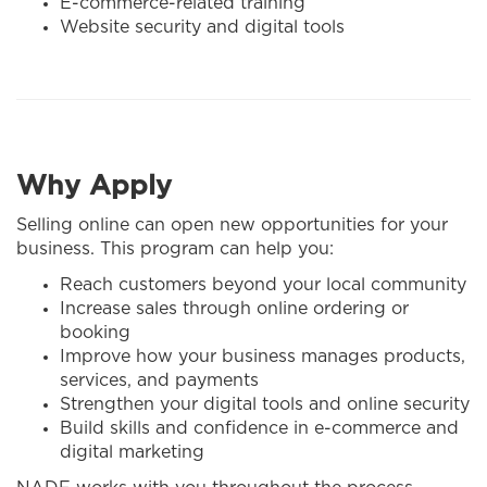
E-commerce-related training
Website security and digital tools
Why Apply
Selling online can open new opportunities for your
business. This program can help you:
Reach customers beyond your local community
Increase sales through online ordering or
booking
Improve how your business manages products,
services, and payments
Strengthen your digital tools and online security
Build skills and confidence in e-commerce and
digital marketing