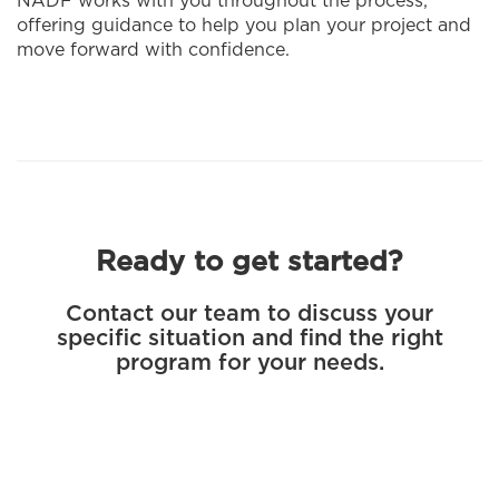
NADF works with you throughout the process,
offering guidance to help you plan your project and
move forward with confidence.
Ready to get started?
Contact our team to discuss your
specific situation and find the right
program for your needs.