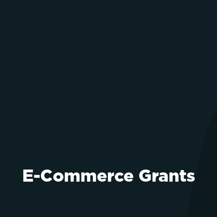
E-Commerce Grants