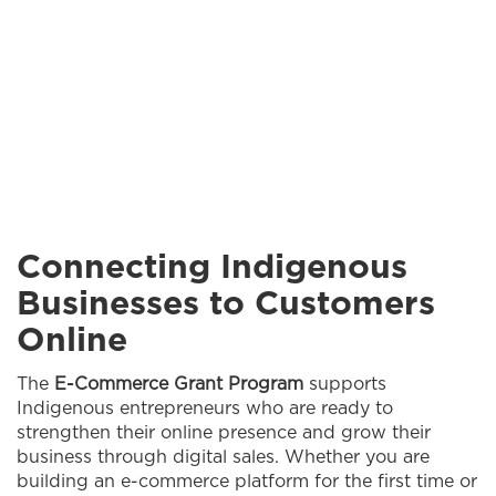
Connecting Indigenous
Businesses to Customers
Online
The
E-Commerce Grant Program
supports
Indigenous entrepreneurs who are ready to
strengthen their online presence and grow their
business through digital sales. Whether you are
building an e-commerce platform for the first time or