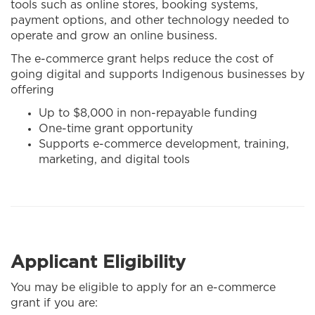
tools such as online stores, booking systems,
payment options, and other technology needed to
operate and grow an online business.
The e-commerce grant helps reduce the cost of
going digital and supports Indigenous businesses by
offering
Up to $8,000 in non-repayable funding
One-time grant opportunity
Supports e-commerce development, training,
marketing, and digital tools
Applicant Eligibility
You may be eligible to apply for an e-commerce
grant if you are: