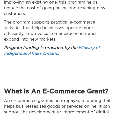
improving an existing one, this program helps
reduce the cost of going online and reaching new
customers.
The program supports practical e-commerce
activities that help businesses operate more
efficiently, improve customer experience, and
expand into new markets.
Program funding is provided by the
Ministry of
Indigenous Affairs Ontario
.
What is An E-Commerce Grant?
An e-commerce grant is non-repayable funding that
helps businesses sell goods or services online. It can
support the development or improvement of digital