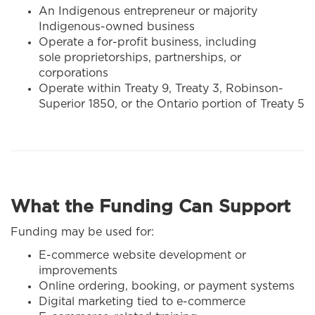
An Indigenous entrepreneur or majority
Indigenous-owned business
Operate a for-profit business, including
sole proprietorships, partnerships, or
corporations
Operate within Treaty 9, Treaty 3, Robinson-
Superior 1850, or the Ontario portion of Treaty 5
What the Funding Can Support
Funding may be used for:
E-commerce website development or
improvements
Online ordering, booking, or payment systems
Digital marketing tied to e-commerce