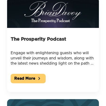
The Prosperity Podcast
Engage with enlightening guests who will
unveil their journeys and wisdom, along with
the latest news shedding light on the path ...
chevron_right
Read More