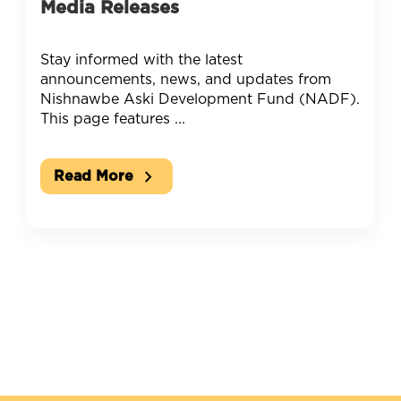
Media Releases
Stay informed with the latest
announcements, news, and updates from
Nishnawbe Aski Development Fund (NADF).
This page features ...
chevron_right
Read More