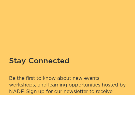
Stay Connected
Be the first to know about new events,
workshops, and learning opportunities hosted by
NADF. Sign up for our newsletter to receive
updates directly to your inbox.
Sign Up