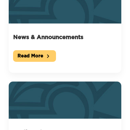
News & Announcements
chevron_right
Read More