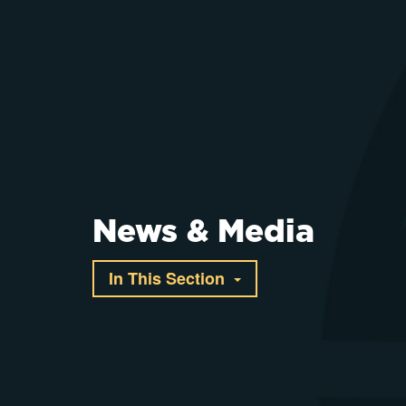
News & Media
In This Section