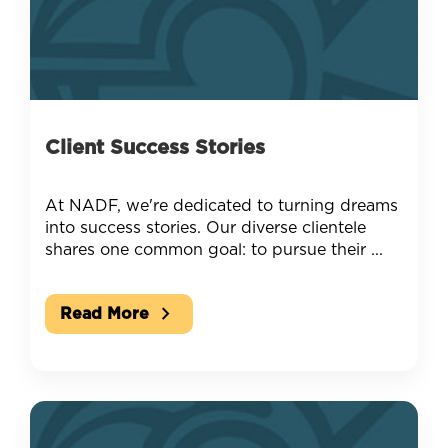
Client Success Stories
At NADF, we're dedicated to turning dreams
into success stories. Our diverse clientele
shares one common goal: to pursue their ...
chevron_right
Read More